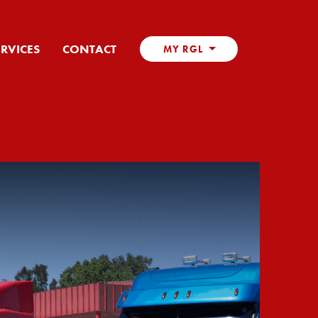
ERVICES
CONTACT
MY RGL