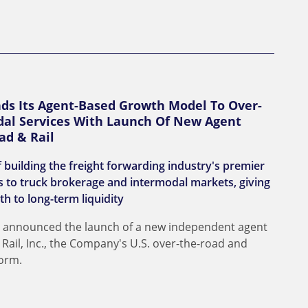
nds Its Agent-Based Growth Model To Over-
al Services With Launch Of New Agent
ad & Rail
 building the freight forwarding industry's premier
 to truck brokerage and intermodal markets, giving
th to long-term liquidity
day announced the launch of a new independent agent
ail, Inc., the Company's U.S. over-the-road and
form.