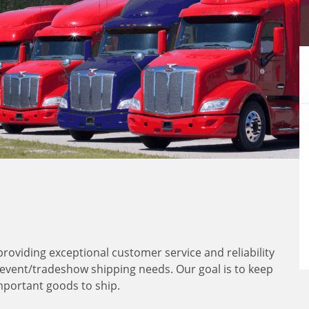
 providing exceptional customer service and reliability
 event/tradeshow shipping needs. Our goal is to keep
mportant goods to ship.