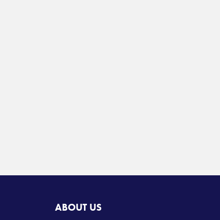
ABOUT US