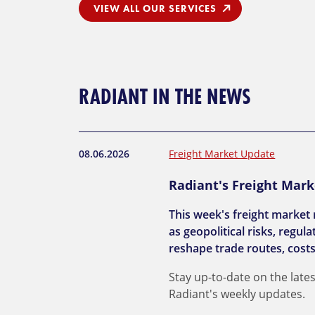
VIEW ALL OUR SERVICES
RADIANT IN THE NEWS
08.06.2026
Freight Market Update
Radiant's Freight Mark
This week's freight market 
as geopolitical risks, regu
reshape trade routes, costs
Stay up-to-date on the lates
Radiant's weekly updates.