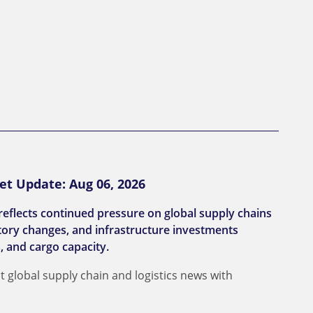
et Update: Aug 06, 2026
reflects continued pressure on global supply chains
latory changes, and infrastructure investments
, and cargo capacity.
t global supply chain and logistics news with