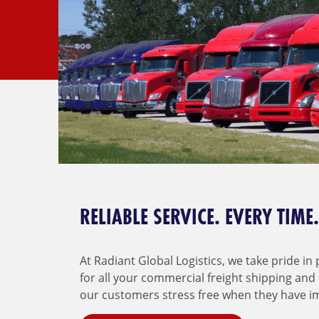
RELIABLE SERVICE. EVERY TIME.
At Radiant Global Logistics, we take pride in
for all your commercial freight shipping and
our customers stress free when they have i