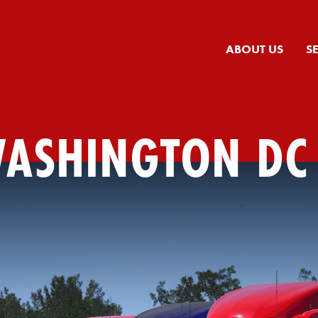
ABOUT US
S
WASHINGTON DC