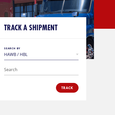
TRACK A SHIPMENT
SEARCH BY
TRACK