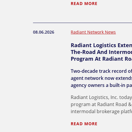
READ MORE
08.06.2026
Radiant Network News
Radiant Logistics Exte
The-Road And Intermod
Program At Radiant Ro
Two-decade track record of
agent network now extends
agency owners a built-in pa
Radiant Logistics, Inc. to
program at Radiant Road & R
intermodal brokerage plat
READ MORE